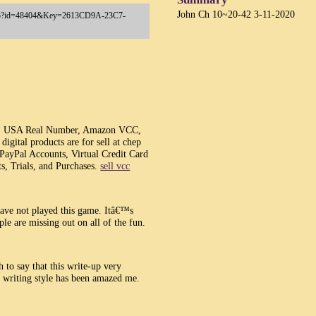
John Ch 10~20-42 3-11-2020
ay.asp?id=48404&Key=2613CD9A-23C7-
, USA Real Number, Amazon VCC,
gital products are for sell at chep
 PayPal Accounts, Virtual Credit Card
s, Trials, and Purchases.
sell vcc
have not played this game. Itâ€™s
le are missing out on all of the fun.
h to say that this write-up very
r writing style has been amazed me.