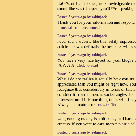
Itâ€™s difficult to acquire knowledgeable ind
sound like what happens youâ€™re speaking
Posted 5 years ago by robinjack
Thank you for your information and respond t
minecraft remoteconnect
Posted 5 years ago by robinjack
never saw a website like this, relaly impresse
article this was definatly the best site. will sa
Posted 5 years ago by robinjack
You have a very nice layout for your blog, i w
.Â Â Â Â
click to read
Posted 5 years ago by robinjack
What i do not realize is actually how you are 
appreciated than you might be right now. You
recognize thus considerably in terms of this 
consider it from numerous varied angles. Its
interested until it is one thing to do with La
Always maintain it up!
moviesflix
Posted 5 years ago by robinjack
well, earning money is a bit tricky and hard 
creative if you want to earn more::
plastic pa
Posted 5 years ago by robinjack