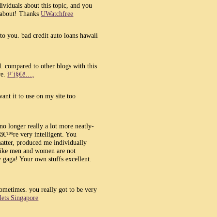
ividuals about this topic, and you
 about! Thanks
UWatchfree
o you. bad credit auto loans hawaii
d. compared to other blogs with this
ve.
ì¹´ì§€ë…¸
ant it to use on my site too
no longer really a lot more neatly-
â€™re very intelligent. You
matter, produced me individually
 like men and women are not
dy gaga! Your own stuffs excellent.
sometimes. you really got to be very
llets Singapore