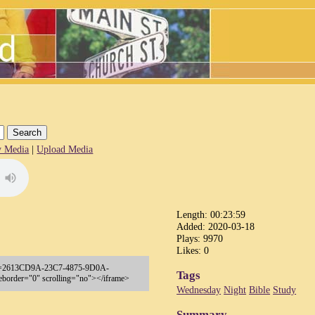
 Media
|
Upload Media
Length: 00:23:59
Added: 2020-03-18
Plays: 9970
Likes: 0
sp?key=2613CD9A-23C7-4875-9D0A-
Tags
order="0" scrolling="no"></iframe>
Wednesday
Night
Bible
Study
Summary