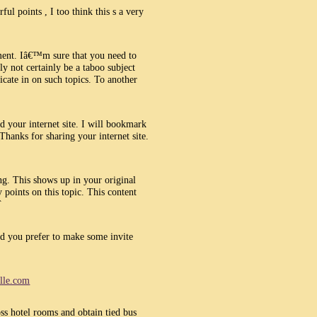
ul points , I too think this s a very
ment. Iâ€™m sure that you need to
y not certainly be a taboo subject
cate in on such topics. To another
d your internet site. I will bookmark
Thanks for sharing your internet site.
ng. This shows up in your original
 points on this topic. This content
`
ld you prefer to make some invite
ille.com
oss hotel rooms and obtain tied bus