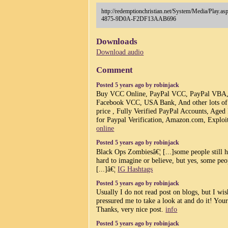
http://redemptionchristian.net/System/Media/Pl
4875-9D0A-F2DF13AAB696
Downloads
Download audio
Comment
Posted 5 years ago by robinjack
Buy VCC Online, PayPal VCC, PayPal VBA
Facebook VCC, USA Bank, And other lots of di
price , Fully Verified PayPal Accounts, Aged
for Paypal Verification, Amazon.com, Exploit
online
Posted 5 years ago by robinjack
Black Ops Zombiesâ€¦ [...]some people still 
hard to imagine or believe, but yes, some peop
[...]â€¦
IG Hashtags
Posted 5 years ago by robinjack
Usually I do not read post on blogs, but I wis
pressured me to take a look at and do it! You
Thanks, very nice post.
info
Posted 5 years ago by robinjack