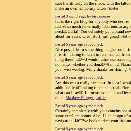
sure the all truly on the shade, with the tatt
make an own temporary tattoo
7meter
Posted 3 months ago by biydamepso
his is the right blog for anybody who desires 
realize so much its virtually laborious to arg
needâ€¦HaHa). You definitely put a brand new 
about for years. Great stuff, just great!
Slot 
Posted 5 years ago by robinjack
Nice post. I learn some thing tougher on dis
it is stimulating to learn to read content from
thing there. Iâ€™d would rather use some to
no matter whether you donâ€™t mind. Natuall
your web weblog. Many thanks for sharing.
W
Posted 5 years ago by robinjack
Aw, this was a really nice post. In idea I woul
additionally â€“ taking time and actual effort
what can I sayâ€¦ I procrastinate alot and by
done.
Matthew Fleeger profile
Posted 5 years ago by robinjack
Certainly completely with your conclusions
some excellent points. Also, I like design of 
navigation. Iâ€™ve bookmarked your site an
Posted 5 years ago by robinjack