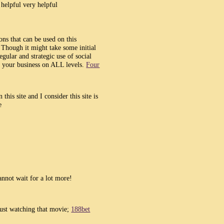
y helpful very helpful
ons that can be used on this
 Though it might take some initial
egular and strategic use of social
w your business on ALL levels.
Four
this site and I consider this site is
e
annot wait for a lot more!
 just watching that movie;
188bet