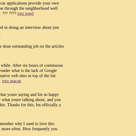
 car applications provide your own
owse through the neighborhood well
. ??? ????
toto togel
ed in doing an interview about just
t
ve done outstanding job on the articles
a while. After six hours of continuous
 wonder what is the lack of Google
ative web sites in top of the list.
e.
toto macau
 what youre saying and Im so happy
w what youre talking about, and you
is. Thanks for this; Im officially a
emember why I used to love this
ck more often. How frequently you