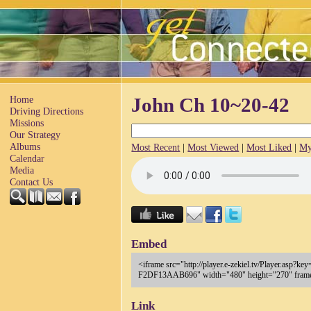
Home
John Ch 10~20-42
Driving Directions
Missions
Our Strategy
Albums
Most Recent
|
Most Viewed
|
Most Liked
|
My
Calendar
Media
Contact Us
Embed
<iframe src="http://player.e-zekiel.tv/Player.a
F2DF13AAB696" width="480" height="270" frameb
Link