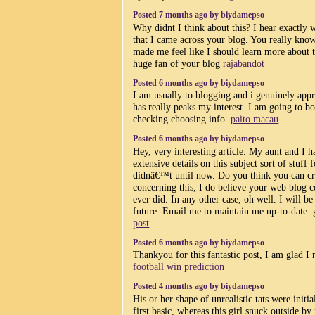
Posted 7 months ago by biydamepso
Why didnt I think about this? I hear exactly
that I came across your blog. You really kno
made me feel like I should learn more about th
huge fan of your blog
rajabandot
Posted 6 months ago by biydamepso
I am usually to blogging and i genuinely appr
has really peaks my interest. I am going to b
checking choosing info.
paito macau
Posted 6 months ago by biydamepso
Hey, very interesting article. My aunt and I h
extensive details on this subject sort of stuff
didnâ€™t until now. Do you think you can cr
concerning this, I do believe your web blog c
ever did. In any other case, oh well. I will b
future. Email me to maintain me up-to-date. 
post
Posted 6 months ago by biydamepso
Thankyou for this fantastic post, I am glad I n
football win prediction
Posted 4 months ago by biydamepso
His or her shape of unrealistic tats were initi
first basic, whereas this girl snuck outside by