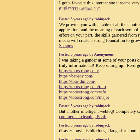
I gotta favorite this internet site it seems ver
ë¨¹íŠ€ê²€ì¦ì»¤ë®¤ë‹ˆí‹°
Posted 5 years ago by robinjack
We provide you with a table of all the emotic
application, and the meaning of each symbol.
effort on your part, the skills garnered from r
media will create a strong foundation to gro
Seasons
Posted 5 years ago by Anonymous
I was taking a gander at some of your posts on 
truly informational! Keep setting up.. Resurg
https://totostrong.com/
https://bet-joy.com/
https://toto-dm.com/
https://totostrong.com/toto
https://totostrong.com/safe
https://totostrong.com/major
Posted 5 years ago by robinjack
But another intelligent weblog! Completely c
commercial cleaning Perth
Posted 5 years ago by robinjack
disaster movie is hilarious, i laugh for hours
Posted 5 years ago by robinjack