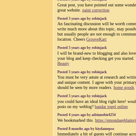
Great post, you have pointed out some wonderf
great website.
paint correction
Posted 5 years ago by robinjack
An fascinating discussion will be worth com
write much more about this topic, may possibl
but usually people are not enough to communi
location. Cheers
GrooveKart
Posted 5 years ago by robinjack
I will be brand-new to blogging and also love
your blog and keep checking get you started. 
Beauty
Posted 5 years ago by robinjack
You must be very astute at research and writi
and unique content. I agree with your primary
should be seen by more readers.
home goods
Posted 5 years ago by robinjack
you could have an ideal blog right here! wou
posts on my weblog?
bandar togel online
Posted 4 years ago by adrianobie4254
We bookmarked this.
https://emondageblainv
Posted 8 months ago by biydamepso
Immediately a bit of guests will continue acr