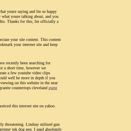
 what youre saying and Im so happy
w what youre talking about, and you
is. Thanks for this; Im officially a
eciate your site content. This content
ookmark your internet site and keep
ave recently been searching for
 for a short time, however we
eate a few youtube video clips
ould well be more in depth if you
e viewing on this website in the near
granite countertops cleveland
guest
oticed this internet site on yahoo.
ally threatening. Lindsay utilized gun
 printer ink dog pen. I used absolutely