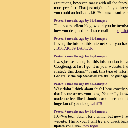
excursions, however, many with all the fancy
tour specialist. That just might help you br
you could an individualâ€™s chose chauffeur
Posted 8 months ago by biydamepso
This is a excellent blog, would you be involv
how you designed it? If so e-mail me!
rtp slo
Posted 8 months ago by biydamepso
Loving the info on this internet site , you ha
.
BOTAK189 DAFTAR
Posted 7 months ago by biydamepso
I was just searching for this information for 
Googleing, at last I got it in your website. I
strategy that donâ€™t rank this type of inform
Generally the top websites are full of garbag
Posted 7 months ago by biydamepso
Why didnt I think about this? I hear exactly
that I came across your blog. You really kno
made me feel like I should learn more about th
huge fan of your blog
sakti79
Posted 7 months ago by biydamepso
Iâ€™ve been absent for a while, but now I r
website. Thank you, I will try and check ba
update your site?
toto togel