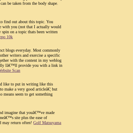
oo can be taken from the body shape.
to find out about this topic. You
ue with you (not that I actually would
spin on a topic thats been written
depo 10k
tinct blogs everyday. Most commonly
 other writers and exercise a specific
gether with the content in my weblog
y Iâ€™ll provide you with a link in
ebsite Scan
d like to put in writing like this
 to make a very good articleâ€¦ but
 no means seem to get something
 and imagine that youâ€™ve made
oneâ€™s site plus the ease of
d may return often!
Golf Matsuyama