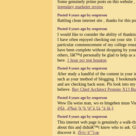
Some genuinely prime posts on this website 
legendary marketer review
Posted 4 years ago by seoperson
Rattling clean internet site , thanks for this p
Posted 4 years ago by seoperson
I would like to consider the ability of thanki
I have often enjoyed checking out your site.
particular commencement of my college resea
have been complete without dropping by your s
others, Iâ€™d personally be glad to help as a
here.
1 hour pcr test houston
Posted 4 years ago by seoperson
After study a handful of the content in your i
such as your method of blogging. I bookmark
and are checking back soon. Pls look into my 
believe.
Buy Chief Architect Premier X13 Bui
Posted 4 years ago by seoperson
Wow Da weiss man, wo es hingehen muss Vi
à¹€à¸‚à¹‰à¸²à¸ªà¸¹à¹ˆà¸£à¸°à¸šà¸š
Posted 4 years ago by seoperson
This internet web page is genuinely a walk-th
about this and didnâ€™t know who to ask. G
discover it.
ìŠ¤ì›¨ë””ì‹œ