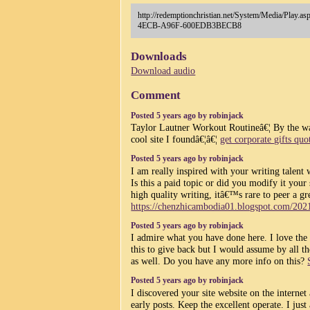
http://redemptionchristian.net/System/Media/Pla
4ECB-A96F-600EDB3BECB8
Downloads
Download audio
Comment
Posted 5 years ago by robinjack
Taylor Lautner Workout Routineâ€¦ By the wa
cool site I foundâ€¦â€¦
get corporate gifts quo
Posted 5 years ago by robinjack
I am really inspired with your writing talent
Is this a paid topic or did you modify it your
high quality writing, itâ€™s rare to peer a gr
https://chenzhicambodia01.blogspot.com/202
Posted 5 years ago by robinjack
I admire what you have done here. I love the
this to give back but I would assume by all 
as well. Do you have any more info on this?
Posted 5 years ago by robinjack
I discovered your site website on the interne
early posts. Keep the excellent operate. I jus