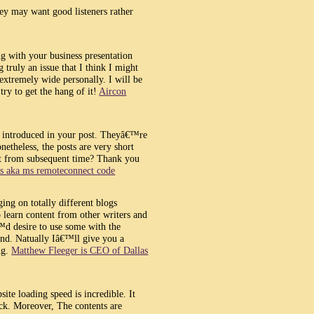
y may want good listeners rather
g with your business presentation
 truly an issue that I think I might
extremely wide personally. I will be
try to get the hang of it!
Aircon
ve introduced in your post. Theyâ€™re
netheless, the posts are very short
it from subsequent time? Thank you
ps aka ms remoteconnect code
ing on totally different blogs
to learn content from other writers and
€™d desire to use some with the
d. Natually Iâ€™ll give you a
ng.
Matthew Fleeger is CEO of Dallas
ite loading speed is incredible. It
rick. Moreover, The contents are