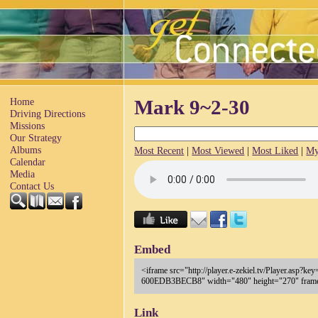
Home
Mark 9~2-30
Driving Directions
Missions
Our Strategy
Albums
Most Recent
|
Most Viewed
|
Most Liked
|
My
Calendar
Media
Contact Us
Embed
<iframe src="http://player.e-zekiel.tv/Player.as
600EDB3BECB8" width="480" height="270" frameb
Link