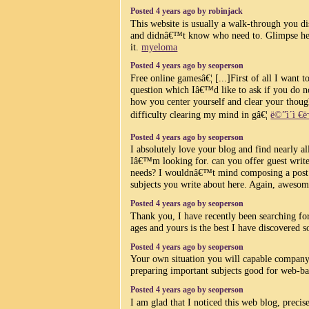
Posted 4 years ago by robinjack
This website is usually a walk-through you dis
and didnâ€™t know who need to. Glimpse her
it.
myeloma
Posted 4 years ago by seoperson
Free online gamesâ€¦ [...]First of all I want t
question which Iâ€™d like to ask if you do no
how you center yourself and clear your though
difficulty clearing my mind in gâ€¦
ë©”ì´ì €ë
Posted 4 years ago by seoperson
I absolutely love your blog and find nearly a
Iâ€™m looking for. can you offer guest writer
needs? I wouldnâ€™t mind composing a post o
subjects you write about here. Again, awesom
Posted 4 years ago by seoperson
Thank you, I have recently been searching for
ages and yours is the best I have discovered s
Posted 4 years ago by seoperson
Your own situation you will capable company 
preparing important subjects good for web-ba
Posted 4 years ago by seoperson
I am glad that I noticed this web blog, precise