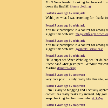
MSN News Reader. Looking for forward to r
down the line!â€¦
fitness clothing
Posted 5 years ago by robinjack
Wohh just what I was searching for, thanks fo
Posted 5 years ago by robinjack
You must participate in a contest for among t
suggest this web site!
mega888Â apk downlo
Posted 5 years ago by robinjack
You must participate in a contest for among t
suggest this web site!
gorintaku serial cast
Posted 5 years ago by robinjack
Hello super schÃ¶ner Webblog den ihr da ha
Suche darÃ¼ber gestolpert. GefÃ¤llt mir ech
Martina
demerol-drug
Posted 5 years ago by seoperson
very nice post, i surely really like this site, k
Posted 4 years ago by seoperson
I am usually to blogging and i actually appre
content has really peaks my interest. My goa
keep checking for first time info.
ëŒ€ì¶œ
Posted 4 years ago by seoperson