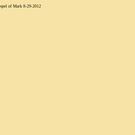
spel of Mark 8-29-2012