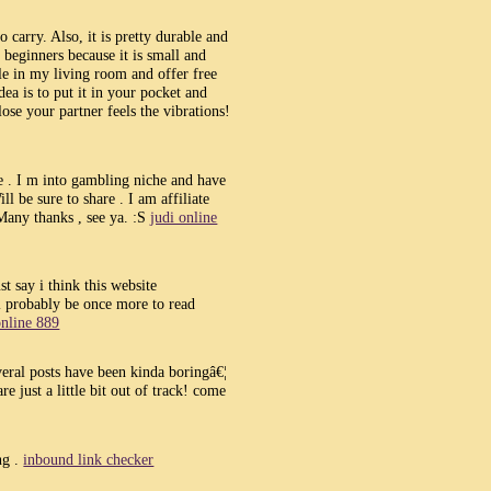
 carry. Also, it is pretty durable and
r beginners because it is small and
ble in my living room and offer free
a is to put it in your pocket and
ose your partner feels the vibrations!
e . I m into gambling niche and have
l be sure to share . I am affiliate
Many thanks , see ya. :S
judi online
t say i think this website
l probably be once more to read
online 889
everal posts have been kinda boringâ€¦
re just a little bit out of track! come
ng .
inbound link checker