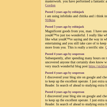
masterwork. you have performed a fantastic ac
Gordon
Posted 5 years ago by robinjack
i am using infolinks and chitika and i think in
918kiss
Posted 5 years ago by robinjack
Magnificent goods from you, man. I have und
youâ€™re just too wonderful. I really like wh
like what youâ€™re saying and the way in wh
entertaining and you still take care of to kee
more from you. This is really a terrific site.
C
Posted 4 years ago by seoperson
Subsequently, after spending many hours on 
uncovered anyone that certainly does know wh
very much wonderful blog post
https://sickf
Posted 4 years ago by seoperson
I discovered your blog site on google and che
to keep up the excellent operate. I just ex
Reader. In search of ahead to studying extra 
Posted 4 years ago by seoperson
I discovered your blog site on google and che
to keep up the excellent operate. I just ex
Reader. In search of ahead to studying extra 