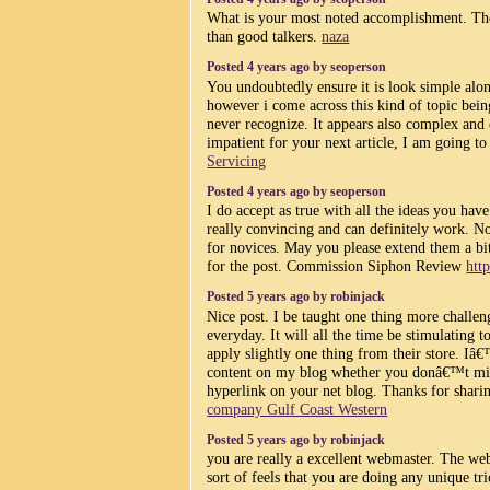
What is your most noted accomplishment. The
than good talkers.
naza
Posted 4 years ago by seoperson
You undoubtedly ensure it is look simple alon
however i come across this kind of topic being
never recognize. It appears also complex and 
impatient for your next article, I am going to 
Servicing
Posted 4 years ago by seoperson
I do accept as true with all the ideas you ha
really convincing and can definitely work. No
for novices. May you please extend them a b
for the post. Commission Siphon Review
htt
Posted 5 years ago by robinjack
Nice post. I be taught one thing more challeng
everyday. It will all the time be stimulating 
apply slightly one thing from their store. Iâ
content on my blog whether you donâ€™t min
hyperlink on your net blog. Thanks for shari
company Gulf Coast Western
Posted 5 years ago by robinjack
you are really a excellent webmaster. The webs
sort of feels that you are doing any unique t