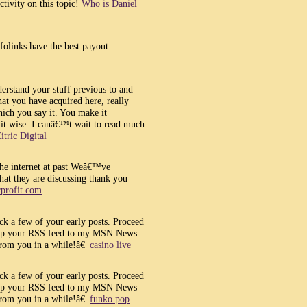
tivity on this topic!
Who is Daniel
folinks have the best payout ..
erstand your stuff previous to and
at you have acquired here, really
ich you say it. You make it
p it wise. I canâ€™t wait to read much
itric Digital
the internet at past Weâ€™ve
at they are discussing thank you
orprofit.com
ck a few of your early posts. Proceed
tra up your RSS feed to my MSN News
from you in a while!â€¦
casino live
ck a few of your early posts. Proceed
tra up your RSS feed to my MSN News
from you in a while!â€¦
funko pop