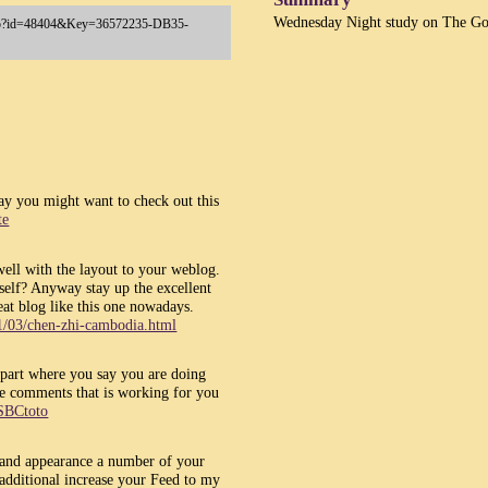
Wednesday Night study on The Go
y.asp?id=48404&Key=36572235-DB35-
y you might want to check out this
te
 well with the layout to your weblog.
 self? Anyway stay up the excellent
eat blog like this one nowadays.
1/03/chen-zhi-cambodia.html
 part where you say you are doing
the comments that is working for you
SBCtoto
t and appearance a number of your
t additional increase your Feed to my