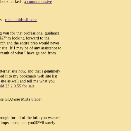
, bookmarked .
a comprehensive
ost.
cake molds silicone
ng you for that professional guidance
 Iâ€™m looking forward to the
rch and the entire prep would never
ite. If I may be of any assistance to
 result of what I have gained from
nternet site now, and that i genuinely
ed it to my bookmark web site list
site as well and tell me what you
ld 23.2.0.55 for sale
ele GrÃ¼sse Mirta
ufabet
rough for all of the info you wanted
limpse here, and youâ€™ll surely