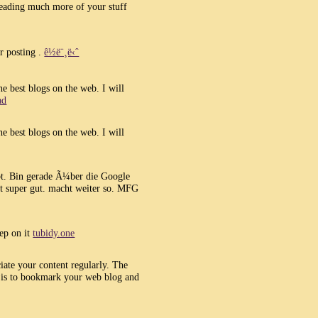
eading much more of your stuff
r posting .
ê½ë¨¸ë‹ˆ
he best blogs on the web. I will
ad
he best blogs on the web. I will
bt. Bin gerade Ã¼ber die Google
t super gut. macht weiter so. MFG
eep on it
tubidy.one
ciate your content regularly. The
l is to bookmark your web blog and