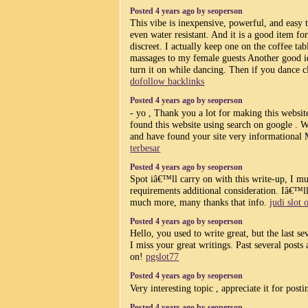
Posted 4 years ago by seoperson
This vibe is inexpensive, powerful, and easy to
even water resistant. And it is a good item fo
discreet. I actually keep one on the coffee ta
massages to my female guests Another good ide
turn it on while dancing. Then if you dance cl
dofollow backlinks
Posted 4 years ago by seoperson
- yo , Thank you a lot for making this websit
found this website using search on google . Wil
and have found your site very informational 
terbesar
Posted 4 years ago by seoperson
Spot iâ€™ll carry on with this write-up, I mus
requirements additional consideration. Iâ€™l
much more, many thanks that info.
judi slot 
Posted 4 years ago by seoperson
Hello, you used to write great, but the last s
I miss your great writings. Past several posts a
on!
pgslot77
Posted 4 years ago by seoperson
Very interesting topic , appreciate it for posti
Posted 4 years ago by seoperson