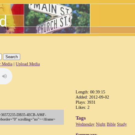
 Media
|
Upload Media
Length: 00:39:15
Added: 2012-09-02
Plays: 3931
Likes: 2
p?key=36572235-DB35-4ECB-A96F-
Tags
order="0" scrolling="no"></iframe>
Wednesday
Night
Bible
Study
Summary