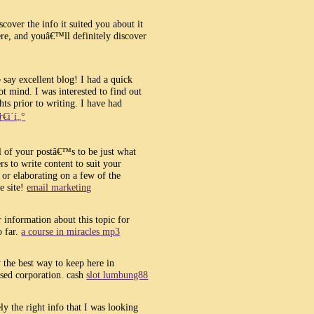
cover the info it suited you about it
e, and youâ€™ll definitely discover
o say excellent blog! I had a quick
t mind. I was interested to find out
ts prior to writing. I have had
†€ì´í„°
ll of your postâ€™s to be just what
s to write content to suit your
r elaborating on a few of the
e site!
email marketing
 information about this topic for
o far.
a course in miracles mp3
the best way to keep here in
sed corporation. cash
slot lumbung88
ly the right info that I was looking